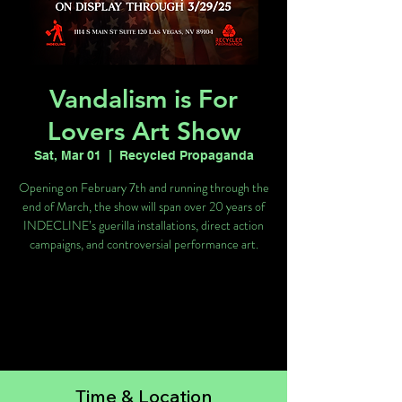
Vandalism is For
Lovers Art Show
Sat, Mar 01
  |  
Recycled Propaganda
Opening on February 7th and running through the
end of March, the show will span over 20 years of
INDECLINE’s guerilla installations, direct action
campaigns, and controversial performance art.
Registration is closed
See other events
Time & Location