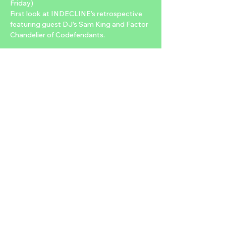
Friday)
First look at INDECLINE’s retrospective 
featuring guest DJ’s Sam King and Factor 
Chandelier of Codefendants.
2/14 – “Art of Protest” and “For What It’s 
Worth” film screening, 7:30PM-10PM
Double Feature screening of “The Art of 
Protest”, a documentary directed by Colin 
M. Day and produced by INDECLINE that 
traces the history of resistance art. 
Featuring such luminaries as Shepard 
Fairey, Nadya Tolokonnikova (Pussy Riot), 
Tom Morello, Emory Douglas, Fat Mike, 
among many others. The documentary 
will be followed by a very rare screening of 
“For What It’s Worth”, a Faustian allegory 
about the perils of power and politics, 
written and directed by INDECLINE for 
the stage, and adapted for film…