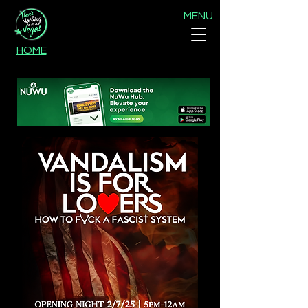
MENU
HOME