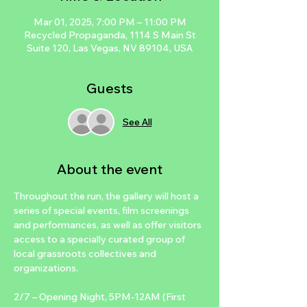
Mar 01, 2025, 7:00 PM – 11:00 PM
Recycled Propaganda, 1114 S Main St
Suite 120, Las Vegas, NV 89104, USA
Guests
See All
About the event
Throughout the run, the gallery will host a 
series of special events, film screenings 
and performances, as well as offer visitors 
access to a specially curated group of 
local grassroots collectives and 
organizations.
2/7 – Opening Night, 5PM-12AM (First 