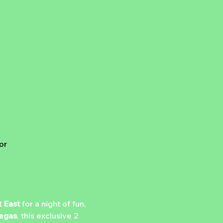
A
or
 East
 for a night of fun, 
egas
, this exclusive 2 