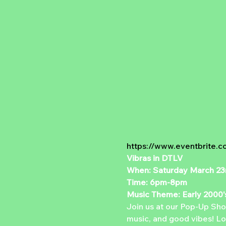
https://www.eventbrite.c
Vibras in DTLV
When: Saturday March 23
Time: 6pm-8pm
Music Theme: Early 2000'
Join us at our Pop-Up Shop
music, and good vibes! Loc