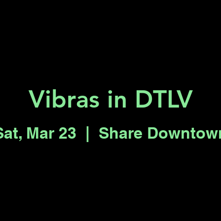
Key 2 Vegas
Everything To Do
Vibras in DTLV
Sat, Mar 23
  |  
Share Downtow
Tickets are not on sale
See other events