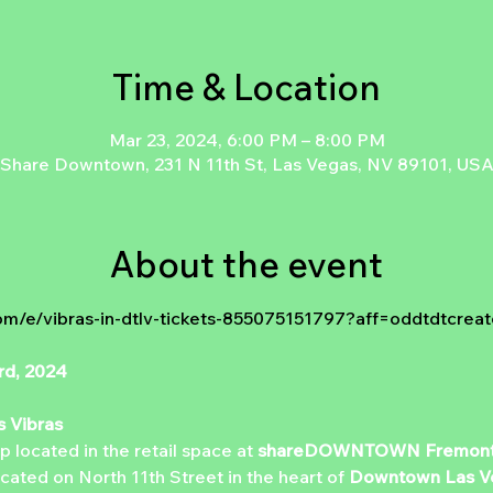
Time & Location
Mar 23, 2024, 6:00 PM – 8:00 PM
Share Downtown, 231 N 11th St, Las Vegas, NV 89101, US
About the event
om/e/vibras-in-dtlv-tickets-855075151797?aff=oddtdtcreat
rd, 2024
s Vibras
 located in the retail space at 
shareDOWNTOWN
Fremont
ated on North 11th Street in the heart of 
Downtown Las V