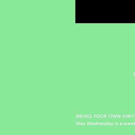
BRING YOUR OWN VINYL
Wax Wednesday is a weekly