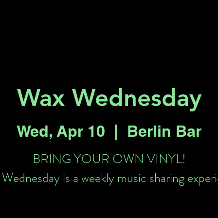
Key 2 Vegas
Everything To Do
Wax Wednesday
Wed, Apr 10
  |  
Berlin Bar
BRING YOUR OWN VINYL!
Wednesday is a weekly music sharing exper