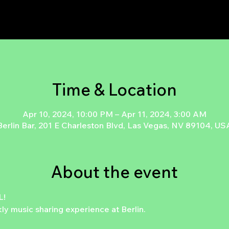
Time & Location
Apr 10, 2024, 10:00 PM – Apr 11, 2024, 3:00 AM
Berlin Bar, 201 E Charleston Blvd, Las Vegas, NV 89104, US
About the event
!

 music sharing experience at Berlin.
