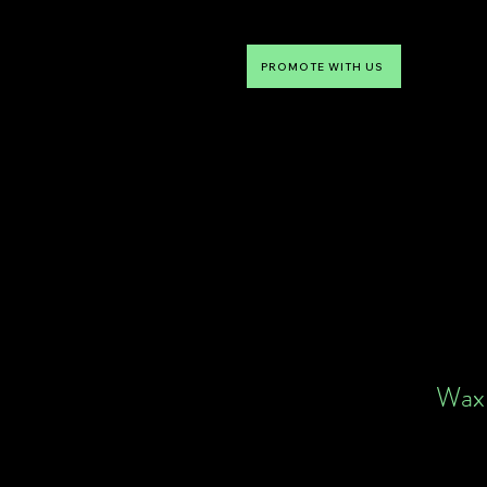
PROMOTE WITH US
NTDLV
Something To Do
Wax 