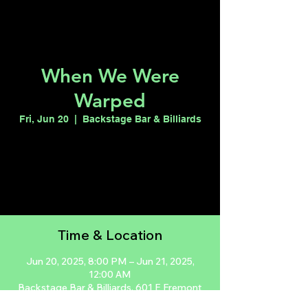
When We Were
Warped
Fri, Jun 20
  |  
Backstage Bar & Billiards
Registration is closed
See other events
Time & Location
Jun 20, 2025, 8:00 PM – Jun 21, 2025,
12:00 AM
Backstage Bar & Billiards, 601 E Fremont
St, Las Vegas, NV 89101, USA