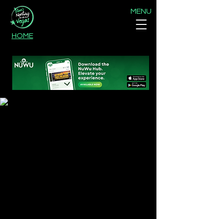
MENU
HOME