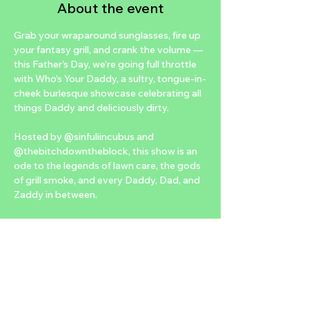
About the event
Grab your wraparound sunglasses, fire up 
your fantasy grill, and crank the volume — 
this Father’s Day, we’re going full throttle 
with Who’s Your Daddy, a sultry, tongue-in-
cheek burlesque showcase celebrating all 
things Daddy and deliciously dirty.
Hosted by @sinfuliincubus and 
@thebitchdowntheblock, this show is an 
ode to the legends of lawn care, the gods 
of grill smoke, and every Daddy, Dad, and 
Zaddy in between.
🕺 Featuring our first-ever male performer, 
the one and only @jayontheroxx, bringing 
big Daddy energy, classic rock tease, and 
hips that don’t lie — but definitely lie down.
✨ Vendor Village – Dad-Approved Edition