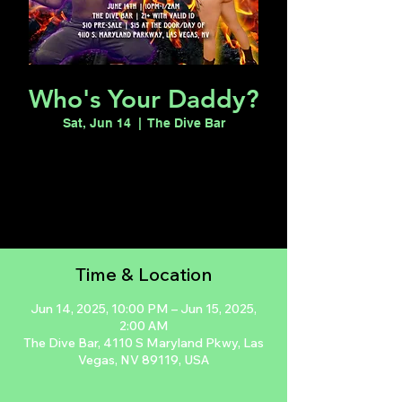
Who's Your Daddy?
Sat, Jun 14
  |  
The Dive Bar
Registration is closed
See other events
Time & Location
Jun 14, 2025, 10:00 PM – Jun 15, 2025,
2:00 AM
The Dive Bar, 4110 S Maryland Pkwy, Las
Vegas, NV 89119, USA