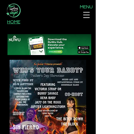
MENU
HOME