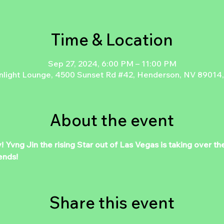
Time & Location
Sep 27, 2024, 6:00 PM – 11:00 PM
light Lounge, 4500 Sunset Rd #42, Henderson, NV 89014
About the event
y! Yvng Jin the rising Star out of Las Vegas is taking over
ends!
Share this event