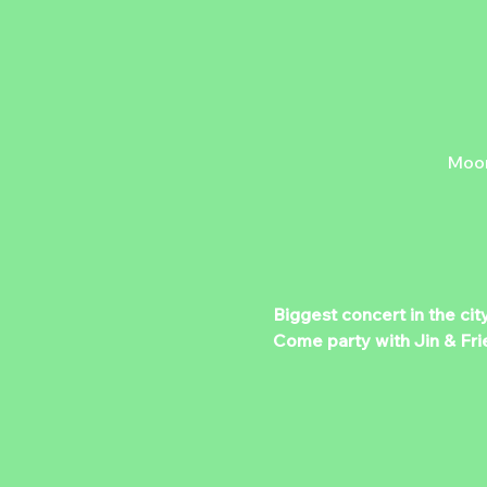
Moon
Biggest concert in the cit
Come party with Jin & Fri