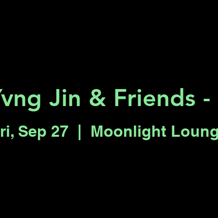
Key 2 Vegas
Everything To Do
vng Jin & Friends -
ri, Sep 27
  |  
Moonlight Loun
Tickets are not on sale
See other events