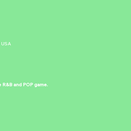
, USA
 the R&B and POP game. 