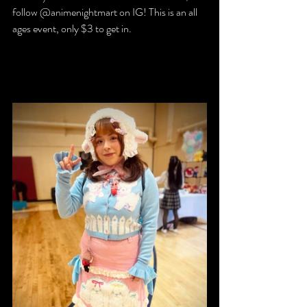
follow @animenightmart on IG! This is an all 
ages event, only $3 to get in.