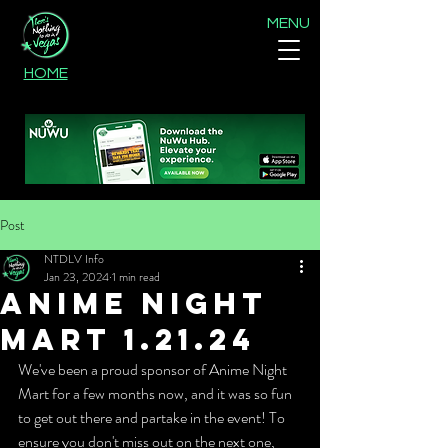
MENU
HOME
Post
NTDLV Info
Jan 23, 2024
1 min read
Anime Night
Mart 1.21.24
We've been a proud sponsor of Anime Night 
Mart for a few months now, and it was so fun 
to get out there and partake in the event! To 
ensure you don't miss out on the next one, 