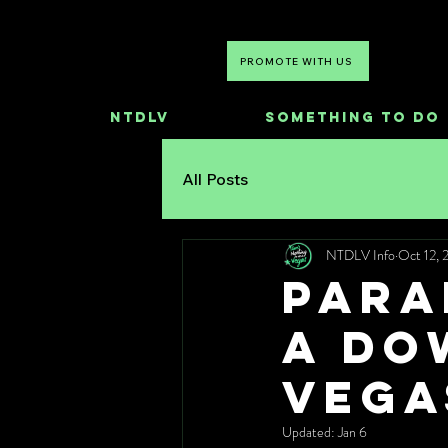
PROMOTE WITH US
NTDLV
Something To Do
All Posts
NTDLV Info
Oct 12, 
PARA
a Do
Vega
Updated:
Jan 6