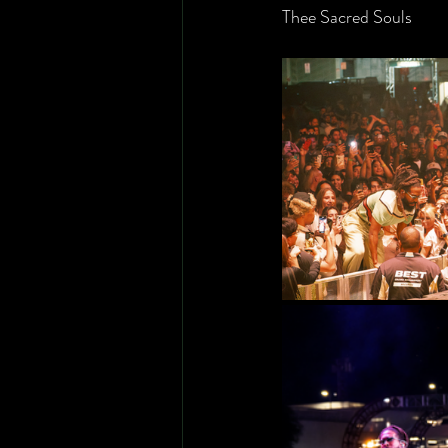
Thee Sacred Souls