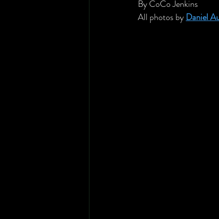
By CoCo Jenkins
All photos by 
Daniel A