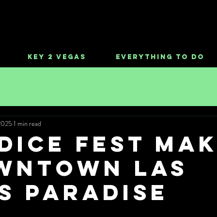
Key 2 Vegas
Everything To Do
2025
1 min read
DICE FEST Ma
wntown Las
s Paradise