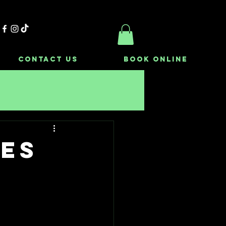
Contact Us
Book Online
kes