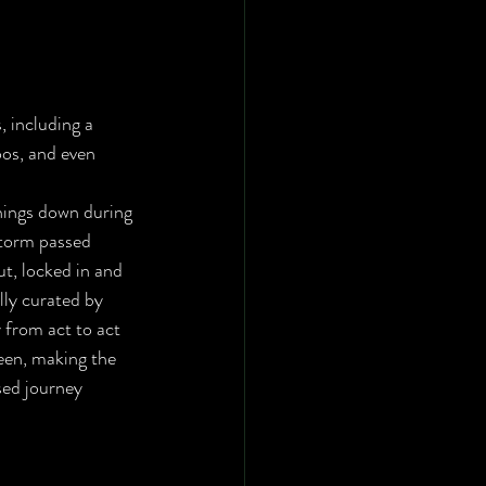
, including a 
oos, and even 
torm passed 
t, locked in and 
lly curated by 
 from act to act 
een, making the 
ssed journey 