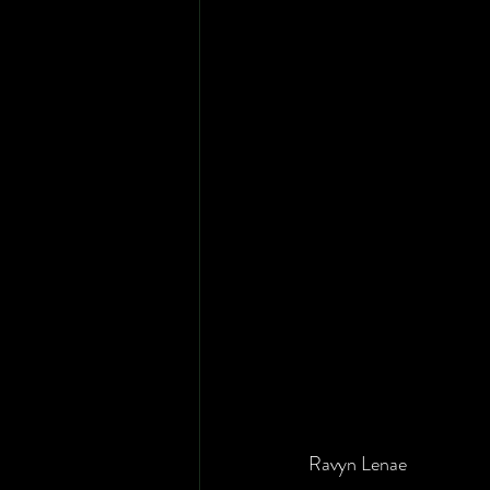
Ravyn Lenae