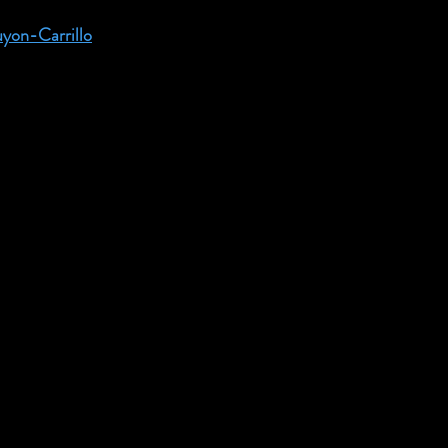
uyon-Carrillo