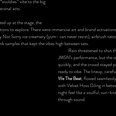
“souldies” vibe to the big 
tional acts. 
ations to explore. There were immersive art and brand activations
y Not Sorry ice creamery (yum- can never resist), airbrush tatt
k samples that kept the vibes high between sets.
	Rain threatened to shut things down during 
JMSN’s performance, but the s
quickly, and the crowd stayed pu
ready to vibe. The lineup, carefu
We The Beat
, flowed seamlessly
with Velvet Hoss DJing in betw
night feel like a soulful, sun-ki
through sound.