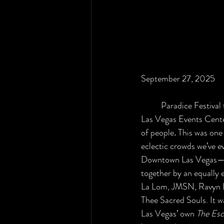
September 27, 2025
	Paradice Festival turned the Downtown 
Las Vegas Events Center 
of people
. 
This was one 
eclectic crowds we’ve ev
Downtown Las Vegas—a
together by an equally e
La Lom, JMSN, Ravyn L
Thee Sacred Souls. It w
Las Vegas’ own 
The Esc