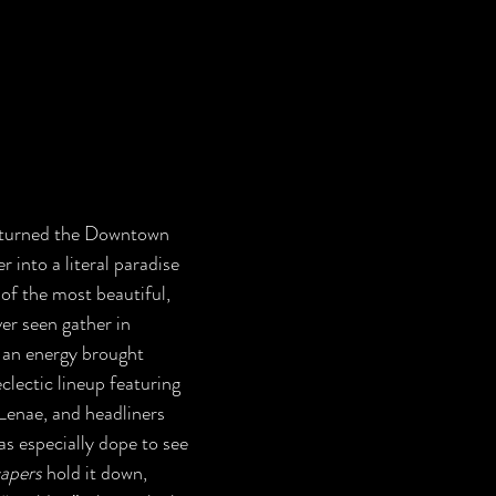
into a literal paradise 
of the most beautiful, 
er seen gather in 
n energy brought 
clectic lineup featuring 
enae, and headliners 
as especially dope to see 
apers
 hold it down, 