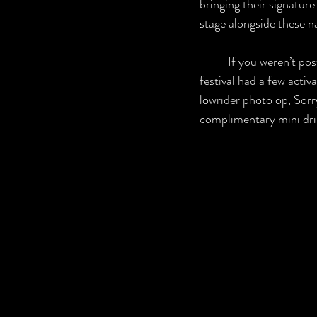
bringing their signature 
stage alongside these na
	If you weren’t posted up at the stage, the 
festival had a few activ
lowrider photo op, Sorr
complimentary mini drin