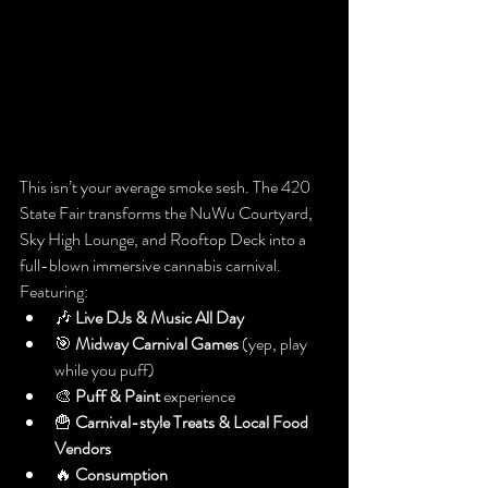
This isn’t your average smoke sesh. The 420 
State Fair transforms the NuWu Courtyard, 
Sky High Lounge, and Rooftop Deck into a 
full-blown immersive cannabis carnival. 
Featuring:
🎶 
Live DJs & Music All Day
🎯 
Midway Carnival Games
 (yep, play 
while you puff)
🎨 
Puff & Paint
 experience
🍟 
Carnival-style Treats & Local Food 
Vendors
🔥 
Consumption