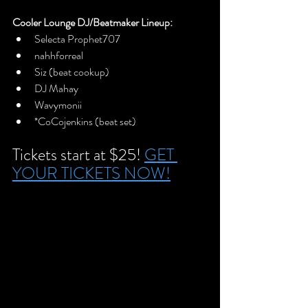
Cooler Lounge DJ/Beatmaker Lineup:
Selecta Prophet707
nahhforreal
Siz (beat cookup)
DJ Mahay
Wavymonii
*CoCojenkins (beat set)
Tickets start at $25! 
GET 
YOUR TICKETS NOW!