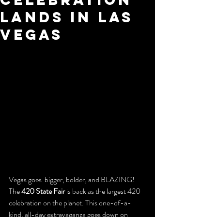
Lands in Las
Vegas
Vegas goes  bigger, bolder, and BLAZING!
The 
420 State Fair
 is back as the largest 420 
celebration on the planet. This one-of-a-
kind, all-day extravaganza goes down on 