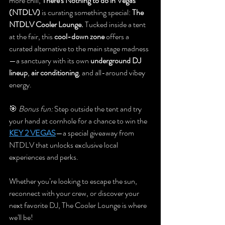
more chill, 
There's Nothing to do in Vegas 
(NTDLV)
 is curating something special: 
The 
NTDLV Cooler Lounge. 
Tucked inside a tent 
at the fair, this 
cool-down zone
 offers a 
curated alternative to the main stage madness
—a sanctuary with its own 
underground DJ 
lineup
, 
air conditioning
, and all-around vibey 
energy. 
🎯 
Bonus fun:
 Step outside the tent and try 
your hand at cornhole for a chance to win the 
KEY 2 VEGAS
—a special giveaway from 
NTDLV that unlocks exclusive local 
experiences and perks.
Whether you’re looking to escape the sun, 
reconnect with your crew, or discover your 
next favorite DJ, The Cooler Lounge is where 
we'll be! 