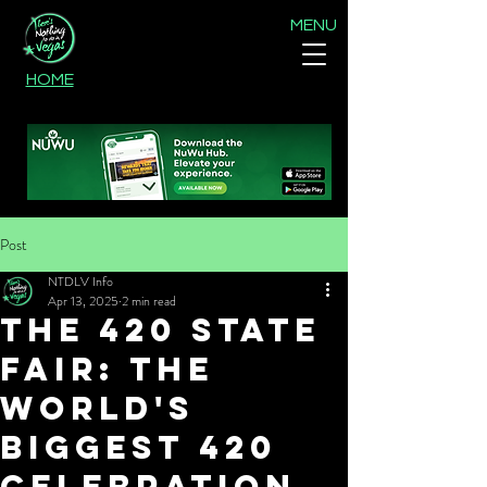
MENU
HOME
Post
NTDLV Info
Apr 13, 2025
2 min read
The 420 State
Fair: The
World's
Biggest 420
Celebration