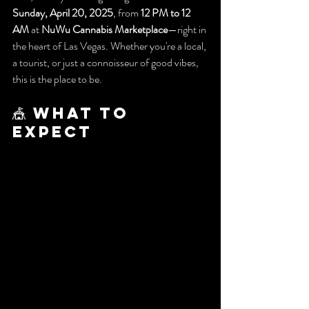
Sunday, April 20, 2025
, from 
12 PM to 12 
AM
 at 
NuWu Cannabis Marketplace
—right in 
the heart of Las Vegas. Whether you're a local, 
a tourist, or just a connoisseur of good vibes, 
this is the place to be.
🎪 What to 
Expect