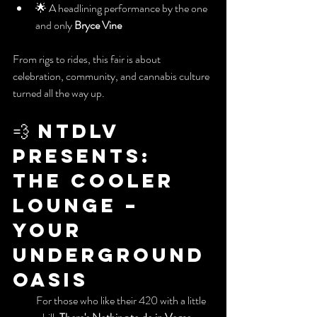
🌟 A headlining performance by the one 
and only 
Bryce Vine
From rigs to rides, this fair is about 
celebration, community, and cannabis culture 
turned all the way up.
💨 NTDLV 
Presents: 
The Cooler 
Lounge – 
Your 
Underground 
Oasis
           For those who like their 420 with a little 