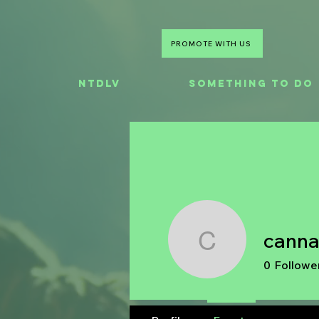
PROMOTE WITH US
NTDLV
Something To Do
cann
cannacak
0
Followe