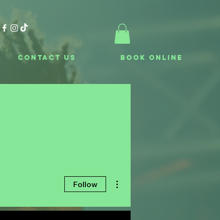
Contact Us
Book Online
More actions
Follow