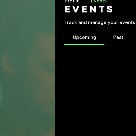
Profile
Events
Events
Track and manage your events 
Upcoming
Past