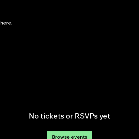
here.
No tickets or RSVPs yet
Browse events