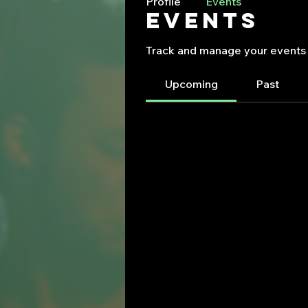
Profile
Events
Events
Track and manage your events 
Upcoming
Past