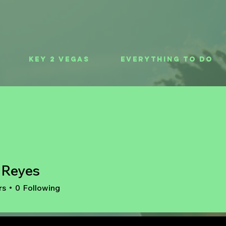
Key 2 Vegas
Everything To Do
t Reyes
rs
0
Following