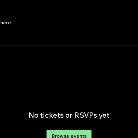
here.
No tickets or RSVPs yet
Browse events