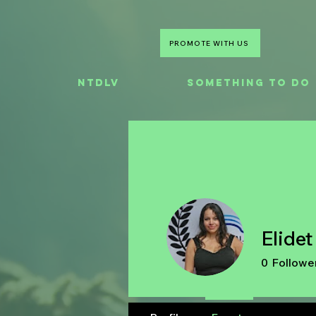
PROMOTE WITH US
NTDLV
Something To Do
Elide
0
Followe