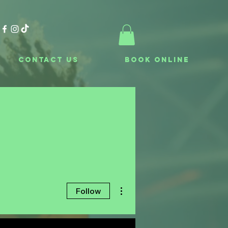
Contact Us
Book Online
More actions
Follow