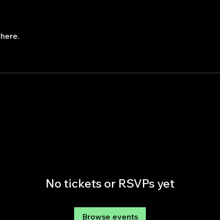
here.
No tickets or RSVPs yet
Browse events