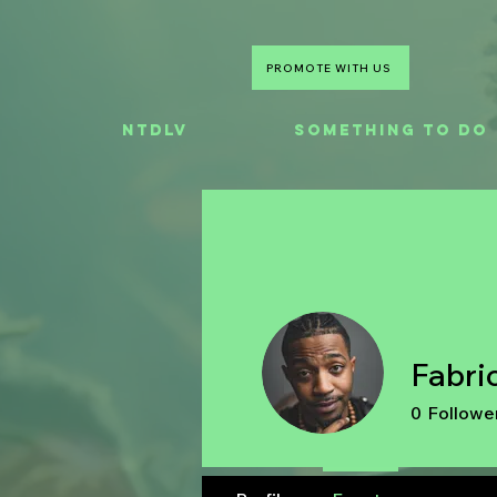
PROMOTE WITH US
NTDLV
Something To Do
Fabri
0
Followe