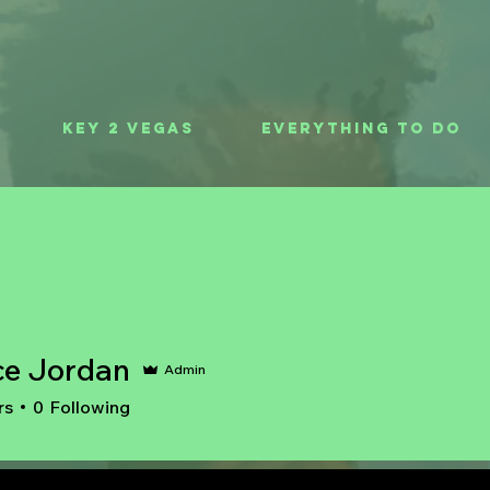
Key 2 Vegas
Everything To Do
ce Jordan
Admin
rs
0
Following