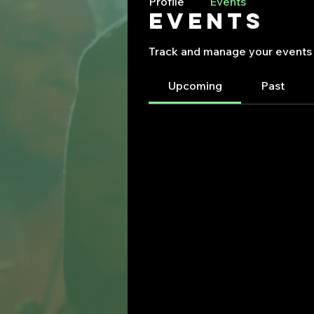
Profile
Events
Events
Track and manage your events 
Upcoming
Past