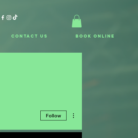
Contact Us
Book Online
More actions
Follow