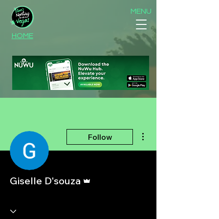
MENU
HOME
More actions
Follow
Admin
Giselle D'souza