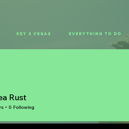
Key 2 Vegas
Everything To Do
ea Rust
rs
0
Following