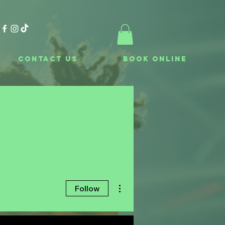
Contact Us
Book Online
More actions
Follow