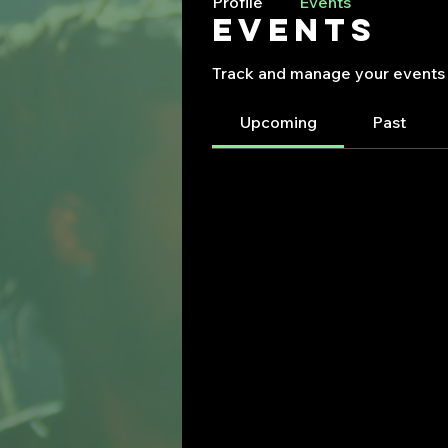
Profile
Events
Events
Track and manage your events 
Upcoming
Past