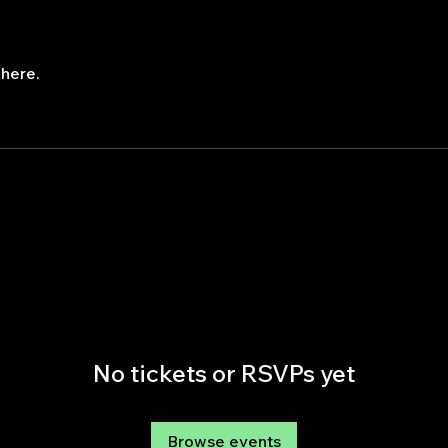
here.
No tickets or RSVPs yet
Browse events