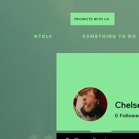
PROMOTE WITH US
NTDLV
Something To Do
Chels
0
Followe